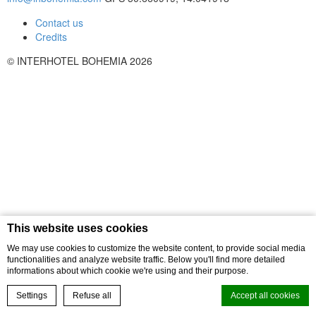
Contact us
Credits
© INTERHOTEL BOHEMIA 2026
This website uses cookies
We may use cookies to customize the website content, to provide social media
functionalities and analyze website traffic. Below you'll find more detailed
informations about which cookie we're using and their purpose.
Settings
Refuse all
Accept all cookies